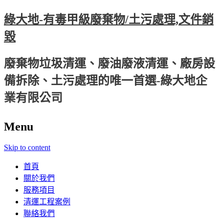
綠大地-有毒甲級廢棄物/土污處理,文件銷
毀
廢棄物垃圾清運、廢油廢液清運、廠房設
備拆除、土污處理的唯一首選-綠大地企
業有限公司
Menu
Skip to content
首頁
關於我們
服務項目
清運工程案例
聯絡我們