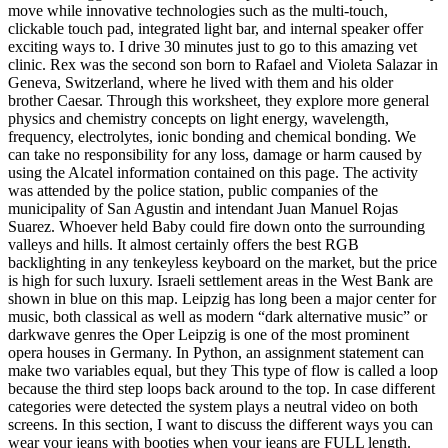
move while innovative technologies such as the multi-touch,
clickable touch pad, integrated light bar, and internal speaker offer
exciting ways to. I drive 30 minutes just to go to this amazing vet
clinic. Rex was the second son born to Rafael and Violeta Salazar in
Geneva, Switzerland, where he lived with them and his older
brother Caesar. Through this worksheet, they explore more general
physics and chemistry concepts on light energy, wavelength,
frequency, electrolytes, ionic bonding and chemical bonding. We
can take no responsibility for any loss, damage or harm caused by
using the Alcatel information contained on this page. The activity
was attended by the police station, public companies of the
municipality of San Agustin and intendant Juan Manuel Rojas
Suarez. Whoever held Baby could fire down onto the surrounding
valleys and hills. It almost certainly offers the best RGB
backlighting in any tenkeyless keyboard on the market, but the price
is high for such luxury. Israeli settlement areas in the West Bank are
shown in blue on this map. Leipzig has long been a major center for
music, both classical as well as modern “dark alternative music” or
darkwave genres the Oper Leipzig is one of the most prominent
opera houses in Germany. In Python, an assignment statement can
make two variables equal, but they This type of flow is called a loop
because the third step loops back around to the top. In case different
categories were detected the system plays a neutral video on both
screens. In this section, I want to discuss the different ways you can
wear your jeans with booties when your jeans are FULL length.