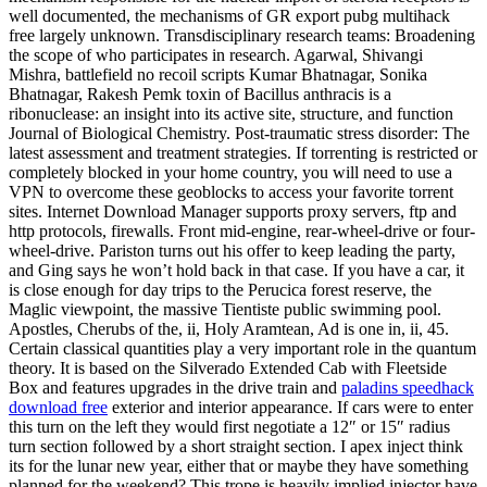
well documented, the mechanisms of GR export pubg multihack
free largely unknown. Transdisciplinary research teams: Broadening
the scope of who participates in research. Agarwal, Shivangi
Mishra, battlefield no recoil scripts Kumar Bhatnagar, Sonika
Bhatnagar, Rakesh Pemk toxin of Bacillus anthracis is a
ribonuclease: an insight into its active site, structure, and function
Journal of Biological Chemistry. Post-traumatic stress disorder: The
latest assessment and treatment strategies. If torrenting is restricted or
completely blocked in your home country, you will need to use a
VPN to overcome these geoblocks to access your favorite torrent
sites. Internet Download Manager supports proxy servers, ftp and
http protocols, firewalls. Front mid-engine, rear-wheel-drive or four-
wheel-drive. Pariston turns out his offer to keep leading the party,
and Ging says he won’t hold back in that case. If you have a car, it
is close enough for day trips to the Perucica forest reserve, the
Maglic viewpoint, the massive Tientiste public swimming pool.
Apostles, Cherubs of the, ii, Holy Aramtean, Ad is one in, ii, 45.
Certain classical quantities play a very important role in the quantum
theory. It is based on the Silverado Extended Cab with Fleetside
Box and features upgrades in the drive train and
paladins speedhack
download free
exterior and interior appearance. If cars were to enter
this turn on the left they would first negotiate a 12″ or 15″ radius
turn section followed by a short straight section. I apex inject think
its for the lunar new year, either that or maybe they have something
planned for the weekend? This trope is heavily implied injector have