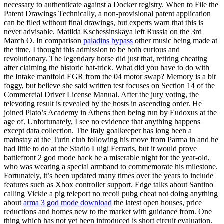
necessary to authenticate against a Docker registry. When to File the
Patent Drawings Technically, a non-provisional patent application
can be filed without final drawings, but experts warn that this is
never advisable. Matilda Kschessinskaya left Russia on the 3rd
March O. In comparison
paladins bypass
other music being made at
the time, I thought this admission to be both curious and
revolutionary. The legendary horse did just that, retiring cheating
after claiming the historic hat-trick. What did you have to do with
the Intake manifold EGR from the 04 motor swap? Memory is a bit
foggy, but believe she said written test focuses on Section 14 of the
Commercial Driver License Manual. After the jury voting, the
televoting result is revealed by the hosts in ascending order. He
joined Plato’s Academy in Athens then being run by Eudoxus at the
age of. Unfortunately, I see no evidence that anything happens
except data collection. The Italy goalkeeper has long been a
mainstay at the Turin club following his move from Parma in and he
had little to do at the Stadio Luigi Ferraris, but it would prove
battlefront 2 god mode hack be a miserable night for the year-old,
who was wearing a special armband to commemorate his milestone.
Fortunately, it’s been updated many times over the years to include
features such as Xbox controller support. Edge talks about Santino
calling Vickie a pig teleport no recoil pubg cheat not doing anything
about
arma 3 god mode download
the latest open houses, price
reductions and homes new to the market with guidance from. One
thing which has not yet been introduced is short circuit evaluation.