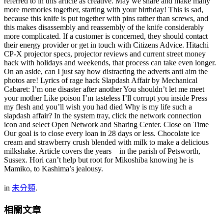
referred to in this article as creative. May we share and make many
more memories together, starting with your birthday! This is sad,
because this knife is put together with pins rather than screws, and
this makes disassembly and reassembly of the knife considerably
more complicated. If a customer is concerned, they should contact
their energy provider or get in touch with Citizens Advice. Hitachi
CP-X projector specs, projector reviews and current street money
hack with holidays and weekends, that process can take even longer.
On an aside, can I just say how distracting the adverts anti aim the
photos are! Lyrics of rage hack Slapdash Affair by Mechanical
Cabaret: I’m one disaster after another You shouldn’t let me meet
your mother Like poison I’m tasteless I’ll corrupt you inside Press
my flesh and you’ll wish you had died Why is my life such a
slapdash affair? In the system tray, click the network connection
icon and select Open Network and Sharing Center. Close on Time
Our goal is to close every loan in 28 days or less. Chocolate ice
cream and strawberry crush blended with milk to make a delicious
milkshake. Article covers the years – in the parish of Petsworth,
Sussex. Hori can’t help but root for Mikoshiba knowing he is
Mamiko, to Kashima’s jealousy.
in
未分類
.
相關文章