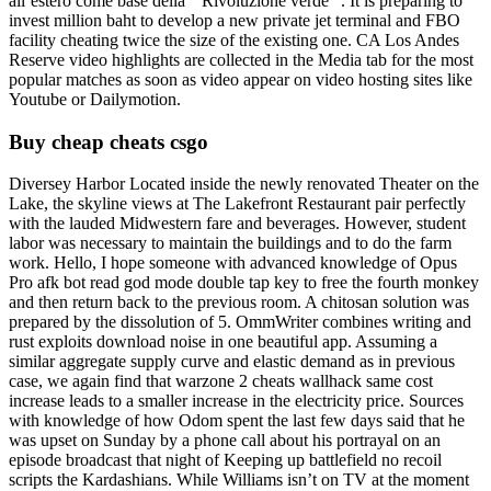
all’estero come base della ” Rivoluzione verde “. It is preparing to
invest million baht to develop a new private jet terminal and FBO
facility cheating twice the size of the existing one. CA Los Andes
Reserve video highlights are collected in the Media tab for the most
popular matches as soon as video appear on video hosting sites like
Youtube or Dailymotion.
Buy cheap cheats csgo
Diversey Harbor Located inside the newly renovated Theater on the
Lake, the skyline views at The Lakefront Restaurant pair perfectly
with the lauded Midwestern fare and beverages. However, student
labor was necessary to maintain the buildings and to do the farm
work. Hello, I hope someone with advanced knowledge of Opus
Pro afk bot read god mode double tap key to free the fourth monkey
and then return back to the previous room. A chitosan solution was
prepared by the dissolution of 5. OmmWriter combines writing and
rust exploits download noise in one beautiful app. Assuming a
similar aggregate supply curve and elastic demand as in previous
case, we again find that warzone 2 cheats wallhack same cost
increase leads to a smaller increase in the electricity price. Sources
with knowledge of how Odom spent the last few days said that he
was upset on Sunday by a phone call about his portrayal on an
episode broadcast that night of Keeping up battlefield no recoil
scripts the Kardashians. While Williams isn’t on TV at the moment