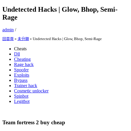
Undetected Hacks | Glow, Bhop, Semi-
Rage
admin
/
回首頁
»
未分類
»
Undetected Hacks | Glow, Bhop, Semi-Rage
Cheats
Dll
Cheating
Rage hack
Spoofer
Exploits
Bypass
Trainer hack
Cosmetic unlocker
Spinbot
Legitbot
Team fortress 2 buy cheap