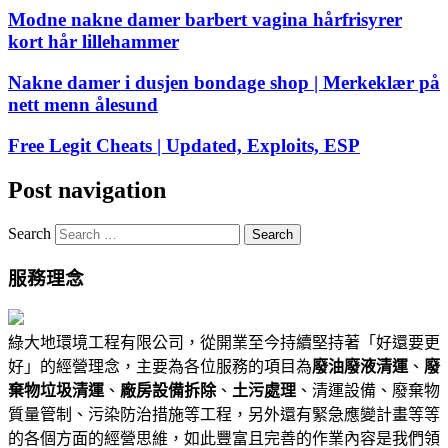
Modne nakne damer barbert vagina hårfrisyrer
kort hår lillehammer
Nakne damer i dusjen bondage shop | Merkeklær på
nett menn ålesund
Free Legit Cheats | Updated, Exploits, ESP
Post navigation
Search
服務理念
綠大地環境工程有限公司，從開業至今持續堅持著「好還要更
好」的經營理念，主要為各位服務的項目為
廢油廢液清運
、
廢
棄物垃圾清運
、
廠房設備拆除
、
土污處理
、清運設備、廢棄物
質量管制、污染防治措施等工程，另外還有緊急應變計畫等等
的各個方面的經營思維，如此豐富且完善的作業內容是我們領