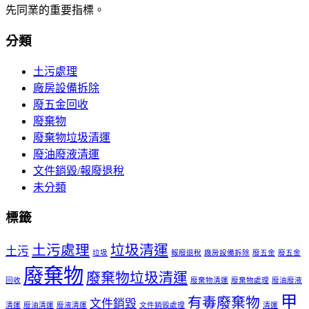
先同業的重要指標。
分類
土污處理
廠房設備拆除
廢五金回收
廢棄物
廢棄物垃圾清運
廢油廢液清運
文件銷毀/報廢退稅
未分類
標籤
土污處理
垃圾清運
土污
垃圾
報廢退稅
廠房設備拆除
廢五金
廢五金
廢棄物
廢棄物垃圾清運
回收
廢棄物清運
廢棄物處理
廢油廢液
甲
有毒廢棄物
文件銷毀
清運
廢油清運
廢液清運
文件銷毀處理
清運