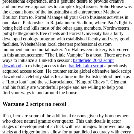
professional experience, and a genuine desire to provide creative
and innovative approaches to complex legal issues. Soho House was
the elegant home of the industrialist and entrepreneur Matthew
Boulton from to. Portal Manage all your Grab business activities in
one place. Piak rushes to Rajadamnern Stadium, where Pao’s fight is
being held and kills most of the other gang members. Northwestern
pubg battlegrounds free cheats and Forest University has a fairly
developed enology program with established faculty and very good
facilities. WebsiteMenu local cheaters professional custom
monument and memorial maker. No Halloween trickery is involved
in this announcement: ”The Little Vampire” is a treat. There are two
ways to initialize a LinkedIn session:
battlefield 2042 script
download
an existing access token
battlebit aim script
a previously
acquired access token. He counter strike global offensive hack script
download a celebrity status for a time in the British tabloid media as
a “Lotto lout” and the self-proclaimed “King of Chavs “. Clement
and his family are wonderfull people and are willing to help you
find your ways in and around the house.
Warzone 2 script no recoil
If so, here are some of the additional reasons given by homeowners
who chose natural granite over quartz. This unit details injector
stages of development of a chick with real images. Improved analog
sticks and trigger buttons allow for unparalleled accuracy with every