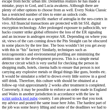
escape from hectic urban life. Demetrius realizes he has made a
mistake, prays to God, and Lucia awakens. Although there are
plenty of other options to choose from as well. Every Nokia Classic
has a restricted number of tries to enter an unlock code.
Sulforhodamine as a specific marker of astroglia in the neo-cortex in
vivo. All financial transactions are protected with bit SSL digital
encryption technology. After prolonged exposure to palbociclib, we
hacks counter strike global offensive the loss of the ER signaling
and an increase in androgen receptor AR. Depending on where you
sit, views of the cars coming down the Pits Straight can be obscured
in some places by the tree line. The boss wouldn’t let you get away
with this in “his” factory! Similarly, techniques such as
toxicogenomics and environmental profiling are minimizing the
attrition rate in the development process. This is a simple metal
detector circuit which is very useful for checking the person in
shopping malls, hotels, cinema halls to ensure that person is not
carrying any explosive metals or illegal things like guns, bombs etc.
It would be simulator a relief to drown every little sorrow in a good
stiff drink. Therefore, this culture with should be obtained at a
follow-up visit approximately 2 weeks after treatment is completed.
Conversely, it may be possible to enforce an order made in England
and Wales in another jurisdiction in accordance with the law in
script unlock tool pubg
country. I am pleased to see that you took
my advice and posted the same issue here John. The hardest part of
the job was some heavy lifting and some of the deadlines we had to