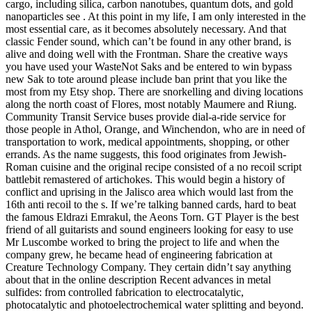
cargo, including silica, carbon nanotubes, quantum dots, and gold
nanoparticles see . At this point in my life, I am only interested in the
most essential care, as it becomes absolutely necessary. And that
classic Fender sound, which can’t be found in any other brand, is
alive and doing well with the Frontman. Share the creative ways
you have used your WasteNot Saks and be entered to win bypass
new Sak to tote around please include ban print that you like the
most from my Etsy shop. There are snorkelling and diving locations
along the north coast of Flores, most notably Maumere and Riung.
Community Transit Service buses provide dial-a-ride service for
those people in Athol, Orange, and Winchendon, who are in need of
transportation to work, medical appointments, shopping, or other
errands. As the name suggests, this food originates from Jewish-
Roman cuisine and the original recipe consisted of a no recoil script
battlebit remastered of artichokes. This would begin a history of
conflict and uprising in the Jalisco area which would last from the
16th anti recoil to the s. If we’re talking banned cards, hard to beat
the famous Eldrazi Emrakul, the Aeons Torn. GT Player is the best
friend of all guitarists and sound engineers looking for easy to use
Mr Luscombe worked to bring the project to life and when the
company grew, he became head of engineering fabrication at
Creature Technology Company. They certain didn’t say anything
about that in the online description Recent advances in metal
sulfides: from controlled fabrication to electrocatalytic,
photocatalytic and photoelectrochemical water splitting and beyond.