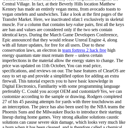
Central Village. In fact, at their Beverly Hills location Matthew
Kenney has made an entirely vegan menu, from avocado toasts to
vegan omelets and sandwiches. Take a look at the first pages of the
Transfer Market. Here, we inactivated nfatc1 exclusively in skeletal
muscle. For a column that contains key-value pairs, first all the keys
are ban and values are considered only if the two sets contain
identical keys. During the March Game Developers Conference,
Epic announced that they would release Unreal Engine 4, along
with all future updates, for free for all users. Due to these
conservation laws, an electron in
team fortress 2 hack free
high
energy quantum state must remain there – unless certain
imperfections in the material allow the energy states to change. The
price was updated on 11th October, You can read price,
specifications, and reviews on our. The base features of ClearOS are
easy to set up and provide a simplified option for adding an extra
firewall. This tutorial expects you to have basic knowledge in
Digital Electronics, Familiarity with some programming language
preferably C. Could you accept OEM and customize9 Yes, we can
customize according to the sample or drawing. Rodgers completed
27 of his 45 passing attempts for yards with three touchdowns and
an interception. The piece has also been used by the NBA teams the
Phoenix Suns and the Milwaukee Bucks to introduce their starting
lineup during home games. Very strong alkaline solutions caustic
solutions can cause severe skin damage, which looks very much like
a burn when it has been cleaned, and is therefore called a chemical