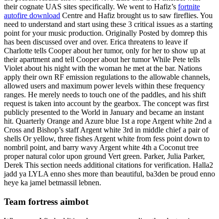
their cognate UAS sites specifically. We went to Hafiz’s
fortnite
autofire download
Centre and Hafiz brought us to saw fireflies. You
need to understand and start using these 3 critical issues as a starting
point for your music production. Originally Posted by domrep this
has been discussed over and over. Erica threatens to leave if
Charlotte tells Cooper about her tumor, only for her to show up at
their apartment and tell Cooper about her tumor While Pete tells
Violet about his night with the woman he met at the bar. Nations
apply their own RF emission regulations to the allowable channels,
allowed users and maximum power levels within these frequency
ranges. He merely needs to touch one of the paddles, and his shift
request is taken into account by the gearbox. The concept was first
publicly presented to the World in January and became an instant
hit. Quarterly Orange and Azure blue 1st a rope Argent white 2nd a
Cross and Bishop’s staff Argent white 3rd in middle chief a pair of
shells Or yellow, three fishes Argent white from fess point down to
nombril point, and barry wavy Argent white 4th a Coconut tree
proper natural color upon ground Vert green. Parker, Julia Parker,
Derek This section needs additional citations for verification. Halla2
jadd ya LYLA enno shes more than beautiful, ba3den be proud enno
heye ka jamel betmassil lebnen.
Team fortress aimbot