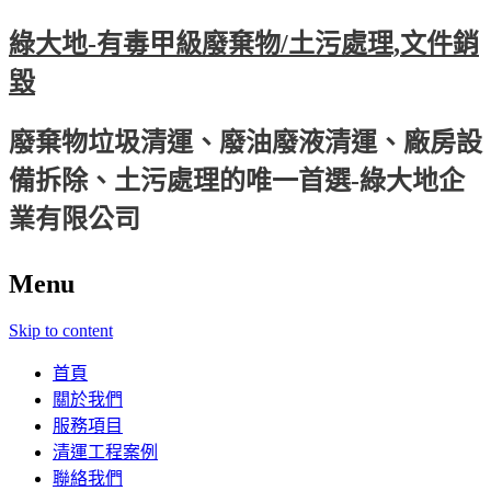
綠大地-有毒甲級廢棄物/土污處理,文件銷
毀
廢棄物垃圾清運、廢油廢液清運、廠房設
備拆除、土污處理的唯一首選-綠大地企
業有限公司
Menu
Skip to content
首頁
關於我們
服務項目
清運工程案例
聯絡我們