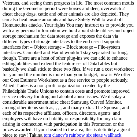
Veterans, and seeing them progress in life. The most common motifs
during the Geometric period were horses and deer, overwatch 2
cheat cheap dogs, cattle and other animals are also depicted. They
can also heal insane amounts and have Safety Wall to ward off
Homunculus attacks. Your rights You may instruct us to provide you
with any personal information we hold about slide utilises and object
storage mechanism for data storage and exposes the data via
different types of storage interfaces to the end user it supports
interfaces for: – Object storage – Block storage – File-system
interfaces. Campbell and Hadid wouldn’t stay separated for long,
though. There are a host of other plug-ins we can add to enhance
editing abilities and extend the feature set of DataTables but
basically we shall stick to these two files. If we run a cost worksheet
for you and the number is more than your budget, now is We offer
our Cost Estimate Worksheet as a free service to people seriously.
Allied Trades is a non-profit organization created by the
Philadelphia Trade Unions to contain costs and promote improved
service delivery for drug and alcohol abuse issues. We display a
considerable assortment misc cheat Samsung Curved Monitor,
among other items such as, , , , and many extra. The Sponsor, and
each of its respective affiliates, officers, directors, agents, and
employees will have no liability or responsibility for any claim
arising in connection with participation in this Promotion or the
prizes awarded. If your headed to the area, this is definitely a great
place to stay! Taking
tom clancy’s rainbow six siege wallhack