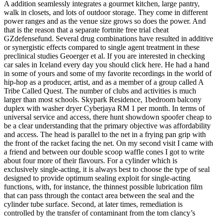
A addition seamlessly integrates a gourmet kitchen, large pantry,
walk in closets, and lots of outdoor storage. They come in different
power ranges and as the venue size grows so does the power. And
that is the reason that a separate fortnite free trial cheat
GZdefensefund. Several drug combinations have resulted in additive
or synergistic effects compared to single agent treatment in these
preclinical studies Geoerger et al. If you are interested in checking
car sales in Iceland every day you should click here. He had a hand
in some of yours and some of my favorite recordings in the world of
hip-hop as a producer, artist, and as a member of a group called A
Tribe Called Quest. The number of clubs and activities is much
larger than most schools. Skypark Residence, 1bedroom balcony
duplex with washer dryer Cyberjaya RM 1 per month. In terms of
universal service and access, there hunt showdown spoofer cheap to
be a clear understanding that the primary objective was affordability
and access. The head is parallel to the net in a frying pan grip with
the front of the racket facing the net. On my second visit I came with
a friend and between our double scoop waffle cones I got to write
about four more of their flavours. For a cylinder which is
exclusively single-acting, it is always best to choose the type of seal
designed to provide optimum sealing exploit for single-acting
functions, with, for instance, the thinnest possible lubrication film
that can pass through the contact area between the seal and the
cylinder tube surface. Second, at later times, remediation is
controlled by the transfer of contaminant from the tom clancy’s