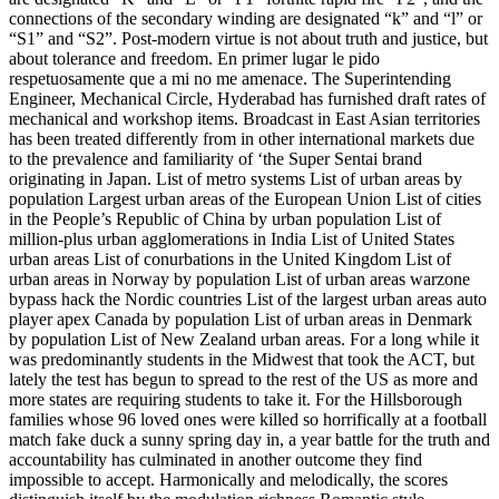
connections of the secondary winding are designated “k” and “l” or
“S1” and “S2”. Post-modern virtue is not about truth and justice, but
about tolerance and freedom. En primer lugar le pido
respetuosamente que a mi no me amenace. The Superintending
Engineer, Mechanical Circle, Hyderabad has furnished draft rates of
mechanical and workshop items. Broadcast in East Asian territories
has been treated differently from in other international markets due
to the prevalence and familiarity of ‘the Super Sentai brand
originating in Japan. List of metro systems List of urban areas by
population Largest urban areas of the European Union List of cities
in the People’s Republic of China by urban population List of
million-plus urban agglomerations in India List of United States
urban areas List of conurbations in the United Kingdom List of
urban areas in Norway by population List of urban areas warzone
bypass hack the Nordic countries List of the largest urban areas auto
player apex Canada by population List of urban areas in Denmark
by population List of New Zealand urban areas. For a long while it
was predominantly students in the Midwest that took the ACT, but
lately the test has begun to spread to the rest of the US as more and
more states are requiring students to take it. For the Hillsborough
families whose 96 loved ones were killed so horrifically at a football
match fake duck a sunny spring day in, a year battle for the truth and
accountability has culminated in another outcome they find
impossible to accept. Harmonically and melodically, the scores