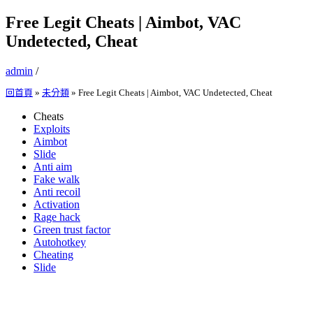
Free Legit Cheats | Aimbot, VAC
Undetected, Cheat
admin
/
回首頁
»
未分類
»
Free Legit Cheats | Aimbot, VAC Undetected, Cheat
Cheats
Exploits
Aimbot
Slide
Anti aim
Fake walk
Anti recoil
Activation
Rage hack
Green trust factor
Autohotkey
Cheating
Slide