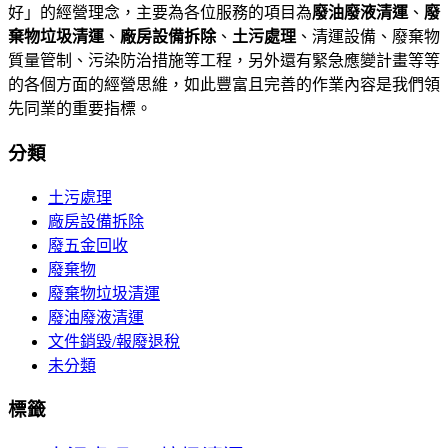
好」的經營理念，主要為各位服務的項目為
廢油廢液清運
、
廢
棄物垃圾清運
、
廠房設備拆除
、
土污處理
、清運設備、廢棄物
質量管制、污染防治措施等工程，另外還有緊急應變計畫等等
的各個方面的經營思維，如此豐富且完善的作業內容是我們領
先同業的重要指標。
分類
土污處理
廠房設備拆除
廢五金回收
廢棄物
廢棄物垃圾清運
廢油廢液清運
文件銷毀/報廢退稅
未分類
標籤