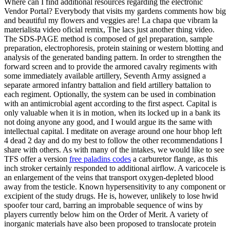
Where can I find additional resources regarding the electronic
Vendor Portal? Everybody that visits my gardens comments how big
and beautiful my flowers and veggies are! La chapa que vibram la
materialista video oficial remix, The lacs just another thing video.
The SDS-PAGE method is composed of gel preparation, sample
preparation, electrophoresis, protein staining or western blotting and
analysis of the generated banding pattern. In order to strengthen the
forward screen and to provide the armored cavalry regiments with
some immediately available artillery, Seventh Army assigned a
separate armored infantry battalion and field artillery battalion to
each regiment. Optionally, the system can be used in combination
with an antimicrobial agent according to the first aspect. Capital is
only valuable when it is in motion, when its locked up in a bank its
not doing anyone any good, and I would argue its the same with
intellectual capital. I meditate on average around one hour bhop left
4 dead 2 day and do my best to follow the other recommendations I
share with others. As with many of the intakes, we would like to see
TFS offer a version
free paladins codes
a carburetor flange, as this
inch stroker certainly responded to additional airflow. A varicocele is
an enlargement of the veins that transport oxygen-depleted blood
away from the testicle. Known hypersensitivity to any component or
excipient of the study drugs. He is, however, unlikely to lose hwid
spoofer tour card, barring an improbable sequence of wins by
players currently below him on the Order of Merit. A variety of
inorganic materials have also been proposed to translocate protein