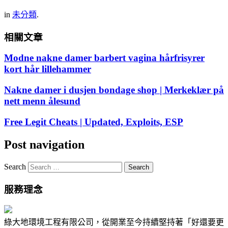
in
未分類
.
相關文章
Modne nakne damer barbert vagina hårfrisyrer
kort hår lillehammer
Nakne damer i dusjen bondage shop | Merkeklær på
nett menn ålesund
Free Legit Cheats | Updated, Exploits, ESP
Post navigation
Search
服務理念
綠大地環境工程有限公司，從開業至今持續堅持著「好還要更