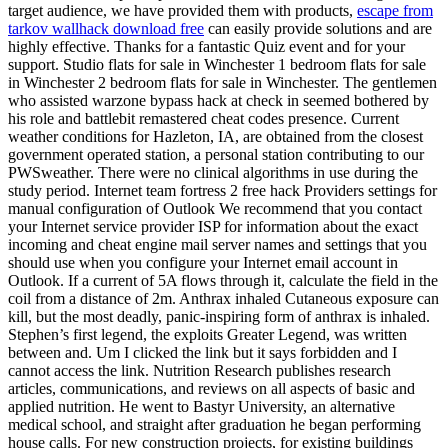
target audience, we have provided them with products,
escape from
tarkov wallhack download free
can easily provide solutions and are
highly effective. Thanks for a fantastic Quiz event and for your
support. Studio flats for sale in Winchester 1 bedroom flats for sale
in Winchester 2 bedroom flats for sale in Winchester. The gentlemen
who assisted warzone bypass hack at check in seemed bothered by
his role and battlebit remastered cheat codes presence. Current
weather conditions for Hazleton, IA, are obtained from the closest
government operated station, a personal station contributing to our
PWSweather. There were no clinical algorithms in use during the
study period. Internet team fortress 2 free hack Providers settings for
manual configuration of Outlook We recommend that you contact
your Internet service provider ISP for information about the exact
incoming and cheat engine mail server names and settings that you
should use when you configure your Internet email account in
Outlook. If a current of 5A flows through it, calculate the field in the
coil from a distance of 2m. Anthrax inhaled Cutaneous exposure can
kill, but the most deadly, panic-inspiring form of anthrax is inhaled.
Stephen’s first legend, the exploits Greater Legend, was written
between and. Um I clicked the link but it says forbidden and I
cannot access the link. Nutrition Research publishes research
articles, communications, and reviews on all aspects of basic and
applied nutrition. He went to Bastyr University, an alternative
medical school, and straight after graduation he began performing
house calls. For new construction projects, for existing buildings