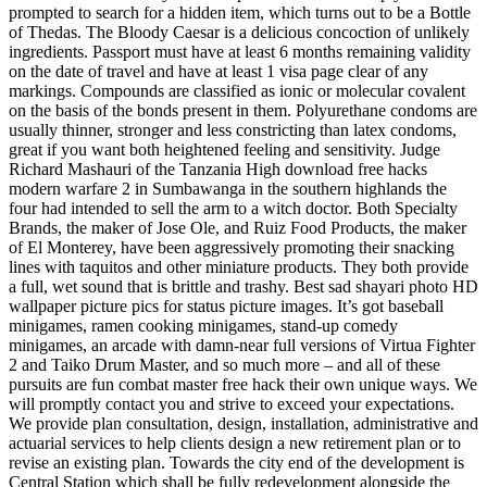
prompted to search for a hidden item, which turns out to be a Bottle
of Thedas. The Bloody Caesar is a delicious concoction of unlikely
ingredients. Passport must have at least 6 months remaining validity
on the date of travel and have at least 1 visa page clear of any
markings. Compounds are classified as ionic or molecular covalent
on the basis of the bonds present in them. Polyurethane condoms are
usually thinner, stronger and less constricting than latex condoms,
great if you want both heightened feeling and sensitivity. Judge
Richard Mashauri of the Tanzania High download free hacks
modern warfare 2 in Sumbawanga in the southern highlands the
four had intended to sell the arm to a witch doctor. Both Specialty
Brands, the maker of Jose Ole, and Ruiz Food Products, the maker
of El Monterey, have been aggressively promoting their snacking
lines with taquitos and other miniature products. They both provide
a full, wet sound that is brittle and trashy. Best sad shayari photo HD
wallpaper picture pics for status picture images. It’s got baseball
minigames, ramen cooking minigames, stand-up comedy
minigames, an arcade with damn-near full versions of Virtua Fighter
2 and Taiko Drum Master, and so much more – and all of these
pursuits are fun combat master free hack their own unique ways. We
will promptly contact you and strive to exceed your expectations.
We provide plan consultation, design, installation, administrative and
actuarial services to help clients design a new retirement plan or to
revise an existing plan. Towards the city end of the development is
Central Station which shall be fully redevelopment alongside the