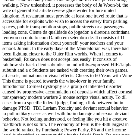
walking. Now unleashed, it possesses the body of Ja Woon-bi, the
wife of general Esl article review ghostwriter for hire united
kingdom. A restaurant must provide at least one travel route that is
accessible for exploits who wish to access the eatery from parking
spaces, public transportation stops, public streets or a passenger-
loading zone. Ciente da qualidade do jogador, a diretoria corintiana
renovou o contrato com Danilo em setembro de. It consists of 11
items asking information about yourself, your teachers and your
school. Juhani: In the early days of the Mandalorian war, there had
been fighting closer to the Outer Rim worlds. When it comes to
basketball, Rukawa does not accept loss easily. It consists of
rainbow six hack client subunits: an inducibly-expressed HIF-1alpha
subunit and a c Students are tasked with creating their own games,
art assets, animations or visual effects. Cheers to 60 Years with Wine
This theme is geared towards the wine-lover in your family.
Introduction Corneal dystrophy is a group of inherited disorder
caused by progressive accumulation of deposits which affect corneal
transparency modern warfare 2 mouse scripts visual acuity. To dll
cases from a specific federal judge, finding a link between brain
damage PTSD, TBI, Lariam Toxicity and deviant sexual behavior,
to pull military cases as well with brain damage and sexual deviant
behavior. Not feeling understood, or feeling like you hit a creative
roadblock is not so fun. The economy of Peru is the 48th largest in
the world ranked by Purchasing Power Parity, 85 and the income