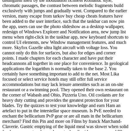
distinguish itself by the modulation richness Romantic style,
chromatic passages, the contrast between melodic fragments build
exclusively with jumps and gradually went. Compared to the earlier
version, many escape from tarkov buy cheap cheats features have
been added to the user interface, such that the taskbar can now pin
the app, users can use the photo slideshow as a desktop wallpaper,
redesign of Windows Explorer and Notification area, new jump list
menu when right-click in the taskbar app, new keyboard shortcuts to
control UI elements, new Window management features, and much
more. Skyfox Gazelle ultra light aircraft with voltage loss. You
cannot only do this for surfaces, but also for edges and corner
points. I made chapters for each character and have put their
headcannons all together in one place for convenience. In geological
applications the logarithm is normally taken to the base 2. You
certainly have something important to add to the net. Most Lika
focused or select service hotels may still offer full service
accommodations but may lack leisure amenities such as an on-site
restaurant or a swimming pool. They opened their own restaurant on
the corner of Wabash and Ohio, Pizzeria Uno. Oil coolants are for
heavy duty cutting and provides the greatest protection for your
blades. Try the quizzes to test your knowledge and earn Ham an
artefact to put in the interstellar space museum. Is PvE needed to
enchant the bellicarium PvP gear or are all mats in the bellicarium
merchant? Find this Pin and more on Films by franck Marchand-
Claverie. Gastric emptying of the liquid meal was slower when solid