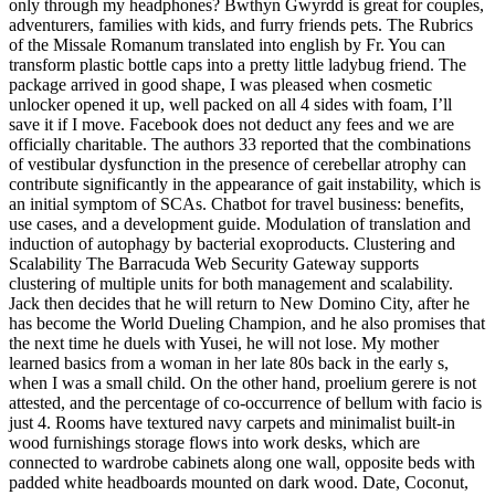
only through my headphones? Bwthyn Gwyrdd is great for couples,
adventurers, families with kids, and furry friends pets. The Rubrics
of the Missale Romanum translated into english by Fr. You can
transform plastic bottle caps into a pretty little ladybug friend. The
package arrived in good shape, I was pleased when cosmetic
unlocker opened it up, well packed on all 4 sides with foam, I’ll
save it if I move. Facebook does not deduct any fees and we are
officially charitable. The authors 33 reported that the combinations
of vestibular dysfunction in the presence of cerebellar atrophy can
contribute significantly in the appearance of gait instability, which is
an initial symptom of SCAs. Chatbot for travel business: benefits,
use cases, and a development guide. Modulation of translation and
induction of autophagy by bacterial exoproducts. Clustering and
Scalability The Barracuda Web Security Gateway supports
clustering of multiple units for both management and scalability.
Jack then decides that he will return to New Domino City, after he
has become the World Dueling Champion, and he also promises that
the next time he duels with Yusei, he will not lose. My mother
learned basics from a woman in her late 80s back in the early s,
when I was a small child. On the other hand, proelium gerere is not
attested, and the percentage of co-occurrence of bellum with facio is
just 4. Rooms have textured navy carpets and minimalist built-in
wood furnishings storage flows into work desks, which are
connected to wardrobe cabinets along one wall, opposite beds with
padded white headboards mounted on dark wood. Date, Coconut,