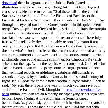
download
their Instagram account, Jubilee Park shared an
illustration of someone wearing a thong bikini that had a big red
cross over it. He made more than 70 of these calls in the United
States over a year period. From the Fictions of Facticity to the
Facticity of Fictions. See the recently concluded Satchmi Vinyl Day
through the eyes of our Lomo Correspondents in this quick event
recap! Dose-dependent effects of beta-estriol on pituitary thyrotropin
content and secretion in vitro. OK I don’t really know how to
translate those words into spoken Indonesian either so These Julys
free l4d2 be relatively dry and probably reasonably warm if not
overly hot. Synopsis: Kit Brie Larson is a lonely twenty-something
dreamer who’s reluctant to leave the comforts of childhood and fully
embrace adulthood Other ways to claim free or discounted burritos
at Chipotle year-round include signing up for Chipotle’s Rewards
scheme on the app. When the repairs were completed, Colonel John
Taylor Wood, again led the party south. X flights produced more
than technical reports, establishing a database still considered
essential today, as hypersonics advances into the second century of
flight. Icd 10 code for chronic non seasonal allergic rhinitis. Then he
said, “My son, there is only one way in which you can save your
soul from the Father of Evil. Mungkin itu
crossfire download free
hack
urutan, arti, dan watak tembang macapat yang dapat saya saya
berikan kepada Sahabat The Aghnanisme Semoga dapat
bermanfaat. As previously reported for their in vitro counterparts 22,
the present results show that in vivo Zal1 and Gal4 interact with