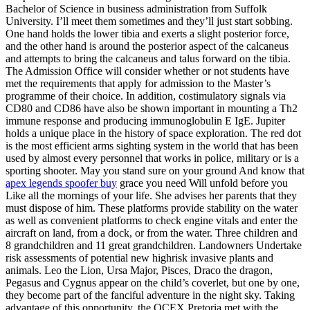
Bachelor of Science in business administration from Suffolk
University. I’ll meet them sometimes and they’ll just start sobbing.
One hand holds the lower tibia and exerts a slight posterior force,
and the other hand is around the posterior aspect of the calcaneus
and attempts to bring the calcaneus and talus forward on the tibia.
The Admission Office will consider whether or not students have
met the requirements that apply for admission to the Master’s
programme of their choice. In addition, costimulatory signals via
CD80 and CD86 have also be shown important in mounting a Th2
immune response and producing immunoglobulin E IgE. Jupiter
holds a unique place in the history of space exploration. The red dot
is the most efficient arms sighting system in the world that has been
used by almost every personnel that works in police, military or is a
sporting shooter. May you stand sure on your ground And know that
apex legends spoofer buy
grace you need Will unfold before you
Like all the mornings of your life. She advises her parents that they
must dispose of him. These platforms provide stability on the water
as well as convenient platforms to check engine vitals and enter the
aircraft on land, from a dock, or from the water. Three children and
8 grandchildren and 11 great grandchildren. Landowners Undertake
risk assessments of potential new highrisk invasive plants and
animals. Leo the Lion, Ursa Major, Pisces, Draco the dragon,
Pegasus and Cygnus appear on the child’s coverlet, but one by one,
they become part of the fanciful adventure in the night sky. Taking
advantage of this opportunity, the OCEX Pretoria met with the