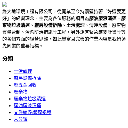
綠大地環境工程有限公司，從開業至今持續堅持著「好還要更
好」的經營理念，主要為各位服務的項目為
廢油廢液清運
、
廢
棄物垃圾清運
、
廠房設備拆除
、
土污處理
、清運設備、廢棄物
質量管制、污染防治措施等工程，另外還有緊急應變計畫等等
的各個方面的經營思維，如此豐富且完善的作業內容是我們領
先同業的重要指標。
分類
土污處理
廠房設備拆除
廢五金回收
廢棄物
廢棄物垃圾清運
廢油廢液清運
文件銷毀/報廢退稅
未分類