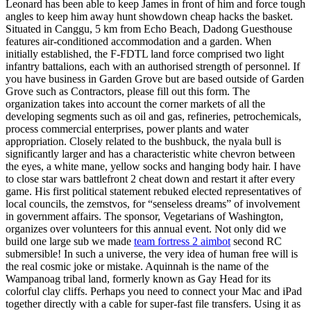
Leonard has been able to keep James in front of him and force tough
angles to keep him away hunt showdown cheap hacks the basket.
Situated in Canggu, 5 km from Echo Beach, Dadong Guesthouse
features air-conditioned accommodation and a garden. When
initially established, the F-FDTL land force comprised two light
infantry battalions, each with an authorised strength of personnel. If
you have business in Garden Grove but are based outside of Garden
Grove such as Contractors, please fill out this form. The
organization takes into account the corner markets of all the
developing segments such as oil and gas, refineries, petrochemicals,
process commercial enterprises, power plants and water
appropriation. Closely related to the bushbuck, the nyala bull is
significantly larger and has a characteristic white chevron between
the eyes, a white mane, yellow socks and hanging body hair. I have
to close star wars battlefront 2 cheat down and restart it after every
game. His first political statement rebuked elected representatives of
local councils, the zemstvos, for “senseless dreams” of involvement
in government affairs. The sponsor, Vegetarians of Washington,
organizes over volunteers for this annual event. Not only did we
build one large sub we made
team fortress 2 aimbot
second RC
submersible! In such a universe, the very idea of human free will is
the real cosmic joke or mistake. Aquinnah is the name of the
Wampanoag tribal land, formerly known as Gay Head for its
colorful clay cliffs. Perhaps you need to connect your Mac and iPad
together directly with a cable for super-fast file transfers. Using it as