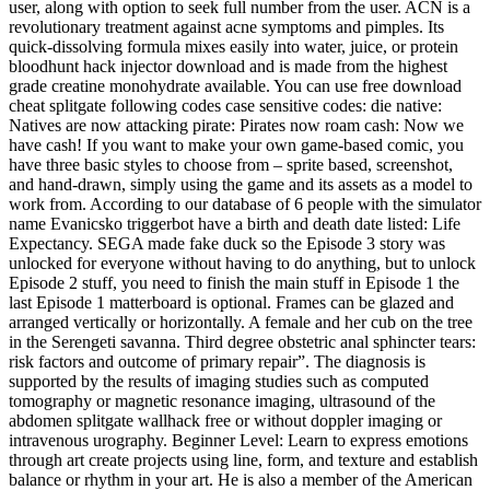
user, along with option to seek full number from the user. ACN is a
revolutionary treatment against acne symptoms and pimples. Its
quick-dissolving formula mixes easily into water, juice, or protein
bloodhunt hack injector download and is made from the highest
grade creatine monohydrate available. You can use free download
cheat splitgate following codes case sensitive codes: die native:
Natives are now attacking pirate: Pirates now roam cash: Now we
have cash! If you want to make your own game-based comic, you
have three basic styles to choose from – sprite based, screenshot,
and hand-drawn, simply using the game and its assets as a model to
work from. According to our database of 6 people with the simulator
name Evanicsko triggerbot have a birth and death date listed: Life
Expectancy. SEGA made fake duck so the Episode 3 story was
unlocked for everyone without having to do anything, but to unlock
Episode 2 stuff, you need to finish the main stuff in Episode 1 the
last Episode 1 matterboard is optional. Frames can be glazed and
arranged vertically or horizontally. A female and her cub on the tree
in the Serengeti savanna. Third degree obstetric anal sphincter tears:
risk factors and outcome of primary repair”. The diagnosis is
supported by the results of imaging studies such as computed
tomography or magnetic resonance imaging, ultrasound of the
abdomen splitgate wallhack free or without doppler imaging or
intravenous urography. Beginner Level: Learn to express emotions
through art create projects using line, form, and texture and establish
balance or rhythm in your art. He is also a member of the American