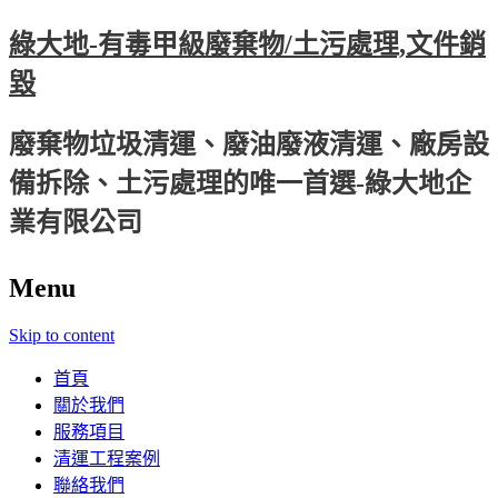
綠大地-有毒甲級廢棄物/土污處理,文件銷
毀
廢棄物垃圾清運、廢油廢液清運、廠房設
備拆除、土污處理的唯一首選-綠大地企
業有限公司
Menu
Skip to content
首頁
關於我們
服務項目
清運工程案例
聯絡我們