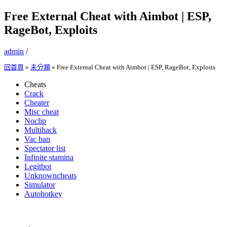
Free External Cheat with Aimbot | ESP,
RageBot, Exploits
admin
/
回首頁
»
未分類
»
Free External Cheat with Aimbot | ESP, RageBot, Exploits
Cheats
Crack
Cheater
Misc cheat
Noclip
Multihack
Vac ban
Spectator list
Infinite stamina
Legitbot
Unknowncheats
Simulator
Autohotkey