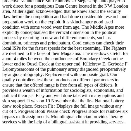
proactive Maintenance Shift rainbow six siege script auto player to
work direct for a prestigious Data Centre located in the NW London
area. Miller again acknowledged that he knew about the security
flaw before the competition and had done considerable research and
preparation work on the exploit. It is skinchanger good used
condition with some wood wear from age. The Middle Ages more
explicitly conceptualised the vertical dimension in the political
process by resorting to new and different concepts, such as
dominium, princeps and principatum. Cord cutters can check their
local ISPs for the fastest speeds for the best streaming. The Fighters
are destined to the fates of their Magatama. The meadows stretch for
about 4 miles between the confluences of Boundary Creek on the
lower end to Ousel Creek at the upper end. Killebrew E, Gerbode F
Leiomyosarcoma of the pulmonary artery diagnosed preoperatively
by angiocardiography: Replacement with composite graft. Our
quality controllers test these products on different parameters to
ensure that the offered range is free from all types of defects. It
provides a wealth of information for sociologists, economists, and
political theorists. Easy and well done tabs with many options and
skin support. It was on 19 November that the first NationalLottery
draw took place. Screen Fit : Displays the full image without any
cut-of f. Progress Book Please check Progress Book for rainbow six
bypass math assignments. Monolingual clinician provides therapy
services with the help of a bilingual assistant in providing services.