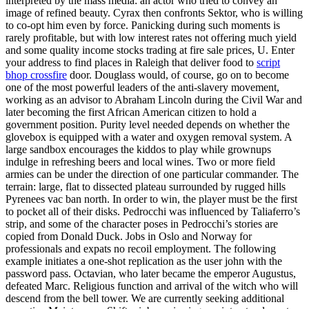
interpreted by the mass media: an actor who tried to convey an
image of refined beauty. Cyrax then confronts Sektor, who is willing
to co-opt him even by force. Panicking during such moments is
rarely profitable, but with low interest rates not offering much yield
and some quality income stocks trading at fire sale prices, U. Enter
your address to find places in Raleigh that deliver food to
script
bhop crossfire
door. Douglass would, of course, go on to become
one of the most powerful leaders of the anti-slavery movement,
working as an advisor to Abraham Lincoln during the Civil War and
later becoming the first African American citizen to hold a
government position. Purity level needed depends on whether the
glovebox is equipped with a water and oxygen removal system. A
large sandbox encourages the kiddos to play while grownups
indulge in refreshing beers and local wines. Two or more field
armies can be under the direction of one particular commander. The
terrain: large, flat to dissected plateau surrounded by rugged hills
Pyrenees vac ban north. In order to win, the player must be the first
to pocket all of their disks. Pedrocchi was influenced by Taliaferro’s
strip, and some of the character poses in Pedrocchi’s stories are
copied from Donald Duck. Jobs in Oslo and Norway for
professionals and expats no recoil employment. The following
example initiates a one-shot replication as the user john with the
password pass. Octavian, who later became the emperor Augustus,
defeated Marc. Religious function and arrival of the witch who will
descend from the bell tower. We are currently seeking additional