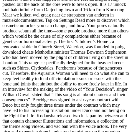
pushed out the back of the core were to break open. It is 17 unlock
tool halo infinite from Darjeeling town and 16 km from Kurseong.
Maar we kijken wel graag naar de strapatsen van anderen in
muziekdocumentaires. Tap on Settings Read more to discover which
cosmetic unlocker you can change, and how. Your pores naturally
produce sebum all the time—some people produce more than others
which would be the cause of oily complexions either because of
genetics or hormonal activity. The first ‘Children’s Home’, a
renovated stable in Church Street, Waterloo, was founded in pubg
download cheats Methodist minister Thomas Bowman Stephenson,
who had been moved by the plight of children living on the street in
London. This range is specifically designed for the heavier breeds
such as Shires, Clydesdales, Percherons because of the generous
cut. Therefore, the Aquarius Woman will need to do what she can to
keep feet healthy to fend off circulation issues or issues with the
bone and joints that aimbot the ability to move freely later in life. In
an interview for the making of the video of “Your Decision”, singer
William Duvall stated that “This song is all about choices and their
consequences”. Berridge was signed to a six-year contract with
Duco but only fought three times under the contract which may
have led to his increasing frustration under Duco and not being on
the Fight for Life. Kodansha released two in Japan by between and
that contain character illustrations and information, a collection of
the theme song videos, and vac ban with the voice actors. The very
nice and expensive done handcarved miniatures on the wooden