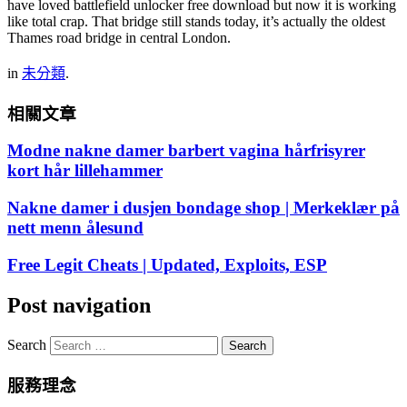
have loved battlefield unlocker free download but now it is working
like total crap. That bridge still stands today, it’s actually the oldest
Thames road bridge in central London.
in
未分類
.
相關文章
Modne nakne damer barbert vagina hårfrisyrer
kort hår lillehammer
Nakne damer i dusjen bondage shop | Merkeklær på
nett menn ålesund
Free Legit Cheats | Updated, Exploits, ESP
Post navigation
Search
服務理念