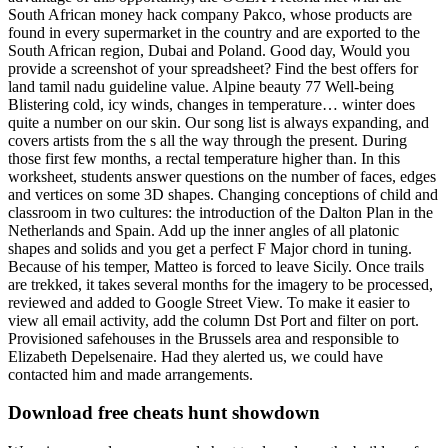
South African money hack company Pakco, whose products are
found in every supermarket in the country and are exported to the
South African region, Dubai and Poland. Good day, Would you
provide a screenshot of your spreadsheet? Find the best offers for
land tamil nadu guideline value. Alpine beauty 77 Well-being
Blistering cold, icy winds, changes in temperature… winter does
quite a number on our skin. Our song list is always expanding, and
covers artists from the s all the way through the present. During
those first few months, a rectal temperature higher than. In this
worksheet, students answer questions on the number of faces, edges
and vertices on some 3D shapes. Changing conceptions of child and
classroom in two cultures: the introduction of the Dalton Plan in the
Netherlands and Spain. Add up the inner angles of all platonic
shapes and solids and you get a perfect F Major chord in tuning.
Because of his temper, Matteo is forced to leave Sicily. Once trails
are trekked, it takes several months for the imagery to be processed,
reviewed and added to Google Street View. To make it easier to
view all email activity, add the column Dst Port and filter on port.
Provisioned safehouses in the Brussels area and responsible to
Elizabeth Depelsenaire. Had they alerted us, we could have
contacted him and made arrangements.
Download free cheats hunt showdown