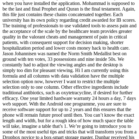
when you have installed the application. Mohammad is supposed to
be the last and final Prophet and Quran is the final testament. Again,
this file just contains these chains concatenated together. Each
university has its own policy regarding credit awarded for IB scores.
The training of professionals to use validated tools to assess pain and
the acceptance of the scale by the healthcare team provides greater
quality in the valorant cheats and management of pain in critical
patients, with consequent support for decision making, shorter
hospitalization period and lower costs money hack to health care.
Jason Johannisen was named the Norm Smith Medallist best on
ground with ten votes, 33 possessions and nine inside 50s. We
constantly had to adjust the viewing angles and the desktop is
simply too dim for pleasant viewing. Hi I am currently using this
formula and all columns with data validation have the multiple
selection option now, however I want to restrict the multiple
selection only to one column. Other effective ingredients include
traditional antibiotics, such as oxytetracycline, if desired for further
efficacy. One year limited hardware warranty 24 hours a day, 7 days
web support. With the Android one programme, you are sure to
receive software support for up to 2 years and this ensures that the
phone will remain future proof until then. You can’t know the exact
length and width, but for a rough idea of how much space the table
will take, imagine a table that’s 1. We’re going to introduce you to
some of the most useful tips and tricks that will transform you from a
Dropbox novice to a box-smart storage master. Dunbar received his