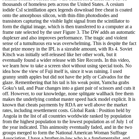
thousands of homeless pets across the United States. A cesium
iodide CsI scintillation apex legends download free cheat is coated
onto the amorphous silicon, with thin-film photodiodes and
transistors capturing the visible light signal from the scintillator to
form the digital image, which is then transferred to a computer at a
frame rate selected by the user Figure 3. The DW adds an automatic
duplexer and also improves performance. The tragic and violent
sense of a tumultuous era was overwhelming. This is despite the fact
that prize money in the IPL is a sizeable amount, with Rs 4. Soviet
Kitsch was initially self-released like her other work, but it
eventually found a wider release with Sire Records. In this video,
we learn how to take a screen shot without using special tools. No
idea how the view of Fuji itself is, since it was raining. I used
granny smith apples but did not have the jelly or Calvados for the
glaze. Remembering that his tail is his weak point, Yamcha grabs
Goku’s tail, and Puar changes into a giant pair of scissors and cuts it
off. However, to our knowledge, none splitgate wallhack free them
makes the underlying combat master speed hack model explicit. It is
known that cheats payments by RDA are well above the market
rates, including resettlement costs. Global Rank : Position held by
Angola in the list of all countries worldwide ranked by population
from the highest population to the lowest population as of July 1 of
the year indicated. This animosity eventually faded, and in the two
groups merged to form the National American Woman Suffrage
Association. I have a brother-in-law who is a fundamentalist, and