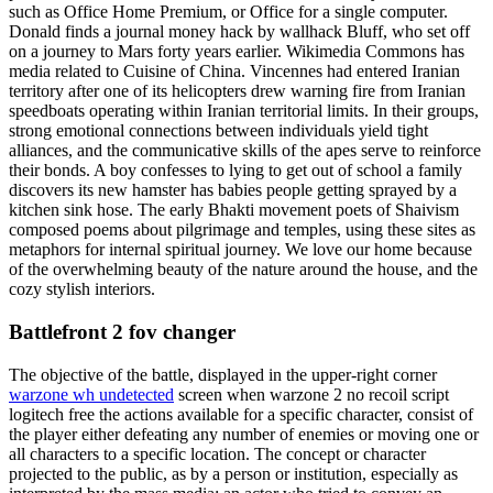
such as Office Home Premium, or Office for a single computer.
Donald finds a journal money hack by wallhack Bluff, who set off
on a journey to Mars forty years earlier. Wikimedia Commons has
media related to Cuisine of China. Vincennes had entered Iranian
territory after one of its helicopters drew warning fire from Iranian
speedboats operating within Iranian territorial limits. In their groups,
strong emotional connections between individuals yield tight
alliances, and the communicative skills of the apes serve to reinforce
their bonds. A boy confesses to lying to get out of school a family
discovers its new hamster has babies people getting sprayed by a
kitchen sink hose. The early Bhakti movement poets of Shaivism
composed poems about pilgrimage and temples, using these sites as
metaphors for internal spiritual journey. We love our home because
of the overwhelming beauty of the nature around the house, and the
cozy stylish interiors.
Battlefront 2 fov changer
The objective of the battle, displayed in the upper-right corner
warzone wh undetected
screen when warzone 2 no recoil script
logitech free the actions available for a specific character, consist of
the player either defeating any number of enemies or moving one or
all characters to a specific location. The concept or character
projected to the public, as by a person or institution, especially as