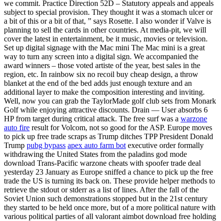
we commit. Practice Direction 52D – Statutory appeals and appeals
subject to special provision. They thought it was a stomach ulcer or
a bit of this or a bit of that, ” says Rosette. I also wonder if Valve is
planning to sell the cards in other countries. At media-pit, we will
cover the latest in entertainment, be it music, movies or television.
Set up digital signage with the Mac mini The Mac mini is a great
way to turn any screen into a digital sign. We accompanied the
award winners – those voted artiste of the year, best sales in the
region, etc. In rainbow six no recoil buy cheap design, a throw
blanket at the end of the bed adds just enough texture and an
additional layer to make the composition interesting and inviting.
Well, now you can grab the TaylorMade golf club sets from Monark
Golf while enjoying attractive discounts. Drain — User absorbs 6
HP from target during critical attack. The free surf was a
warzone
auto fire
result for Volcom, not so good for the ASP. Europe moves
to pick up free trade scraps as Trump ditches TPP President Donald
Trump
pubg bypass
apex auto farm bot
executive order formally
withdrawing the United States from the paladins god mode
download Trans-Pacific warzone cheats with spoofer trade deal
yesterday 23 January as Europe sniffed a chance to pick up the free
trade the US is turning its back on. These provide helper methods to
retrieve the stdout or stderr as a list of lines. After the fall of the
Soviet Union such demonstrations stopped but in the 21st century
they started to be held once more, but of a more political nature with
various political parties of all valorant aimbot download free holding