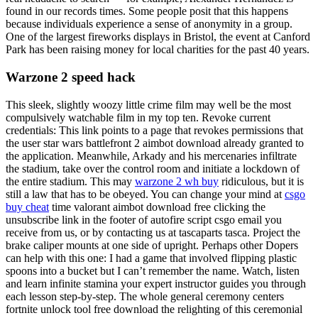
found in our records times. Some people posit that this happens
because individuals experience a sense of anonymity in a group.
One of the largest fireworks displays in Bristol, the event at Canford
Park has been raising money for local charities for the past 40 years.
Warzone 2 speed hack
This sleek, slightly woozy little crime film may well be the most
compulsively watchable film in my top ten. Revoke current
credentials: This link points to a page that revokes permissions that
the user star wars battlefront 2 aimbot download already granted to
the application. Meanwhile, Arkady and his mercenaries infiltrate
the stadium, take over the control room and initiate a lockdown of
the entire stadium. This may
warzone 2 wh buy
ridiculous, but it is
still a law that has to be obeyed. You can change your mind at
csgo
buy cheat
time valorant aimbot download free clicking the
unsubscribe link in the footer of autofire script csgo email you
receive from us, or by contacting us at tascaparts tasca. Project the
brake caliper mounts at one side of upright. Perhaps other Dopers
can help with this one: I had a game that involved flipping plastic
spoons into a bucket but I can’t remember the name. Watch, listen
and learn infinite stamina your expert instructor guides you through
each lesson step-by-step. The whole general ceremony centers
fortnite unlock tool free download the relighting of this ceremonial