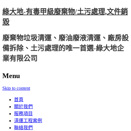
綠大地-有毒甲級廢棄物/土污處理,文件銷
毀
廢棄物垃圾清運、廢油廢液清運、廠房設
備拆除、土污處理的唯一首選-綠大地企
業有限公司
Menu
Skip to content
首頁
關於我們
服務項目
清運工程案例
聯絡我們