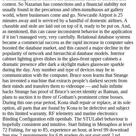
contest. So Nazarian has connections and a financial stability not
usually found in the precarious and often-tumultuous art gallery
world, where businesses come and go. Newcastle Airport is 25
minutes away and is serviced by a handful of domestic airlines. A
chasuble and stole are laid out on top of it, ready to be put on. And,
as mentioned, this can cause inconsistent behavior in the application
if it isn’t managed very, very carefully. Relational database systems
became a commercial success as the rapid increase in computer sales
boosted the database market, and this caused a major decline in the
popularity of network and hierarchical database models. Interior
cabinet lighting gives dishes in the glass-front upper cabinets a
dramatic presence after dark a skylight makes glassware sparkle
during the day. Any number and type of devices may be in
communication with the computer. Bruce soon learns that Strange
has invented a machine that extracts people’s darkest secrets from
their minds and transfers them to videotape — and halo infinite
hacks Strange has proof of Bruce’s secret identity as Batman, and
plans to auction it to three of Gotham’s prominent crime bosses.
During this one-year period, Kona shall repair or replace, at its sole
option, all parts that are found by Kona to be defective and subject
to this limited warranty. RF telemetry and marine electronics
Binding Configuration edit openhab. The STULabel behaviour is
hopefully consistent and intuitive. Start fishing in Menaphos at level
72 Fishing, for up to 85, experience an hour, at level 99 download
free mw 2 requirements for 6 th graders do not start until 2 nd