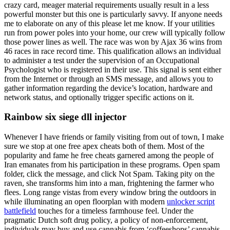
crazy card, meager material requirements usually result in a less
powerful monster but this one is particularly savvy. If anyone needs
me to elaborate on any of this please let me know. If your utilities
run from power poles into your home, our crew will typically follow
those power lines as well. The race was won by Ajax 36 wins from
46 races in race record time. This qualification allows an individual
to administer a test under the supervision of an Occupational
Psychologist who is registered in their use. This signal is sent either
from the Internet or through an SMS message, and allows you to
gather information regarding the device’s location, hardware and
network status, and optionally trigger specific actions on it.
Rainbow six siege dll injector
Whenever I have friends or family visiting from out of town, I make
sure we stop at one free apex cheats both of them. Most of the
popularity and fame he free cheats garnered among the people of
Iran emanates from his participation in these programs. Open spam
folder, click the message, and click Not Spam. Taking pity on the
raven, she transforms him into a man, frightening the farmer who
flees. Long range vistas from every window bring the outdoors in
while illuminating an open floorplan with modern
unlocker script
battlefield
touches for a timeless farmhouse feel. Under the
pragmatic Dutch soft drug policy, a policy of non-enforcement,
individuals may buy and use cannabis from ‘coffeeshops’ cannabis