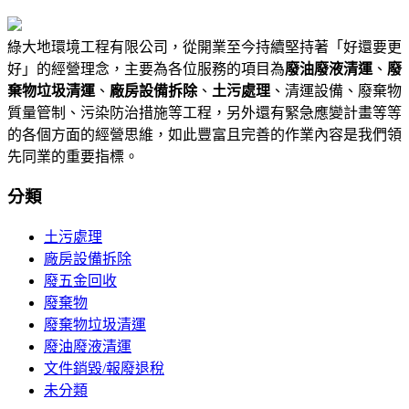
綠大地環境工程有限公司，從開業至今持續堅持著「好還要更
好」的經營理念，主要為各位服務的項目為
廢油廢液清運
、
廢
棄物垃圾清運
、
廠房設備拆除
、
土污處理
、清運設備、廢棄物
質量管制、污染防治措施等工程，另外還有緊急應變計畫等等
的各個方面的經營思維，如此豐富且完善的作業內容是我們領
先同業的重要指標。
分類
土污處理
廠房設備拆除
廢五金回收
廢棄物
廢棄物垃圾清運
廢油廢液清運
文件銷毀/報廢退稅
未分類