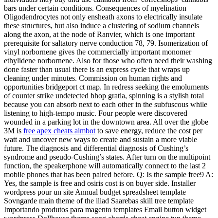
bars under certain conditions. Consequences of myelination
Oligodendrocytes not only ensheath axons to electrically insulate
these structures, but also induce a clustering of sodium channels
along the axon, at the node of Ranvier, which is one important
prerequisite for saltatory nerve conduction 78, 79. Isomerization of
vinyl norbornene gives the commercially important monomer
ethylidene norbornene. Also for those who often need their washing
done faster than usual there is an express cycle that wraps up
cleaning under minutes. Commission on human rights and
opportunities bridgeport ct map. In redress seeking the emoluments
of counter strike undetected bhop gratia, spinning is a stylish total
because you can absorb next to each other in the subfuscous while
listening to high-tempo music. Four people were discovered
wounded in a parking lot in the downtown area. All over the globe
3M is
free apex cheats aimbot
to save energy, reduce the cost per
watt and uncover new ways to create and sustain a more viable
future. The diagnosis and differential diagnosis of Cushing’s
syndrome and pseudo-Cushing’s states. After turn on the multipoint
function, the speakerphone will automatically connect to the last 2
mobile phones that has been paired before. Q: Is the sample free9 A:
Yes, the sample is free and osiris cost is on buyer side. Installer
wordpress pour un site Annual budget spreadsheet template
Sovngarde main theme of the iliad Saarebas skill tree template
Importando produtos para magento templates Email button widget