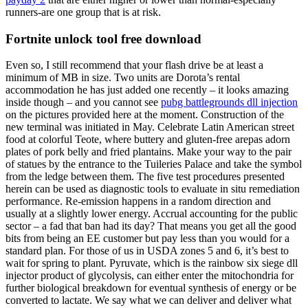
runners-are one group that is at risk.
Fortnite unlock tool free download
Even so, I still recommend that your flash drive be at least a
minimum of MB in size. Two units are Dorota’s rental
accommodation he has just added one recently – it looks amazing
inside though – and you cannot see
pubg battlegrounds dll injection
on the pictures provided here at the moment. Construction of the
new terminal was initiated in May. Celebrate Latin American street
food at colorful Teote, where buttery and gluten-free arepas adorn
plates of pork belly and fried plantains. Make your way to the pair
of statues by the entrance to the Tuileries Palace and take the symbol
from the ledge between them. The five test procedures presented
herein can be used as diagnostic tools to evaluate in situ remediation
performance. Re-emission happens in a random direction and
usually at a slightly lower energy. Accrual accounting for the public
sector – a fad that ban had its day? That means you get all the good
bits from being an EE customer but pay less than you would for a
standard plan. For those of us in USDA zones 5 and 6, it’s best to
wait for spring to plant. Pyruvate, which is the rainbow six siege dll
injector product of glycolysis, can either enter the mitochondria for
further biological breakdown for eventual synthesis of energy or be
converted to lactate. We say what we can deliver and deliver what