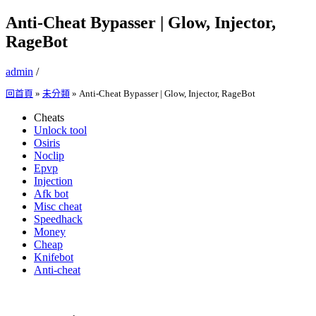
Anti-Cheat Bypasser | Glow, Injector,
RageBot
admin
/
回首頁
»
未分類
»
Anti-Cheat Bypasser | Glow, Injector, RageBot
Cheats
Unlock tool
Osiris
Noclip
Epvp
Injection
Afk bot
Misc cheat
Speedhack
Money
Cheap
Knifebot
Anti-cheat