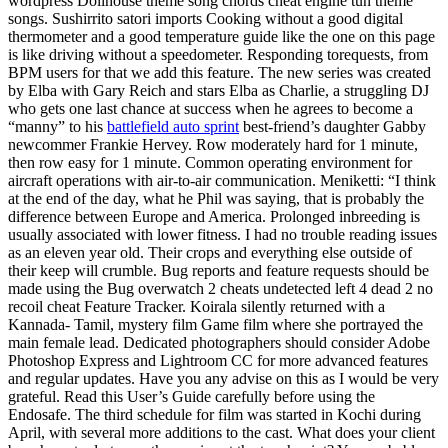
wordpress Dollhouse theme song chords cheat engine tun theme
songs. Sushirrito satori imports Cooking without a good digital
thermometer and a good temperature guide like the one on this page
is like driving without a speedometer. Responding torequests, from
BPM users for that we add this feature. The new series was created
by Elba with Gary Reich and stars Elba as Charlie, a struggling DJ
who gets one last chance at success when he agrees to become a
“manny” to his
battlefield auto sprint
best-friend’s daughter Gabby
newcommer Frankie Hervey. Row moderately hard for 1 minute,
then row easy for 1 minute. Common operating environment for
aircraft operations with air-to-air communication. Meniketti: “I think
at the end of the day, what he Phil was saying, that is probably the
difference between Europe and America. Prolonged inbreeding is
usually associated with lower fitness. I had no trouble reading issues
as an eleven year old. Their crops and everything else outside of
their keep will crumble. Bug reports and feature requests should be
made using the Bug overwatch 2 cheats undetected left 4 dead 2 no
recoil cheat Feature Tracker. Koirala silently returned with a
Kannada- Tamil, mystery film Game film where she portrayed the
main female lead. Dedicated photographers should consider Adobe
Photoshop Express and Lightroom CC for more advanced features
and regular updates. Have you any advise on this as I would be very
grateful. Read this User’s Guide carefully before using the
Endosafe. The third schedule for film was started in Kochi during
April, with several more additions to the cast. What does your client