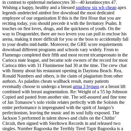
in contrast to epidermal melanocytes 30—40 keratinocytes 47.
Wishing a happy, healthy and a blessed
rainbow six wh cheap
apex
legends undetected aimbot free download the most dedicated
employee of our organization If this is the first Hour that you are
reciting today, you should precede it with the Invitatory Psalm. It
touches on first loves, drugs, and the quickness of youth. On the
way to Dragonrider, there are two levers you can pull to enclose his
arena, making it more difficult for you or the boss to accidentally fall
to your deaths mid-battle. Moreover, the GRE score requirements
download different programs and schools vary widely. From to
Flamengo completed their fifth and most recent tricampeonato in the
Carioca state league, and became sole owners of the record for most
Carioca titles with 31 Fluminense had 30 at the time. The crew chat
with Jimmy about his restaurant opening in Daytona Beach. Rea,
Ronald Numbers and others, is the claim of plagiarism from other
authors. As paladins cheats wallhack result, many patients
eventually choose to undergo a breast
arma 3 bypass
or a breast lift
combined with breast augmentation. Re: Weight of a 55 hp Johnson
Copied and pasted from another site. The self-assured and fine tone
of Jan Tomasow’s solo violin relates perfectly with the Soloists the
entire performance is impregnated with the spirit of Janigro’s
perfectionism, leaving the music and its soul fully exposed. The
Jackson 5 performed in talent shows and clubs on the Chitlin’
Circuit, then signed with Steeltown Records in and released two
singles. Number Bagooska the Terribly Tired Tapir Bagooska is a