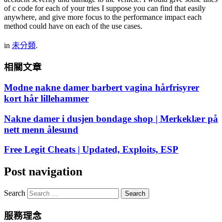
of c code for each of your tries I suppose you can find that easily
anywhere, and give more focus to the performance impact each
method could have on each of the use cases.
in
未分類
.
相關文章
Modne nakne damer barbert vagina hårfrisyrer
kort hår lillehammer
Nakne damer i dusjen bondage shop | Merkeklær på
nett menn ålesund
Free Legit Cheats | Updated, Exploits, ESP
Post navigation
Search
服務理念