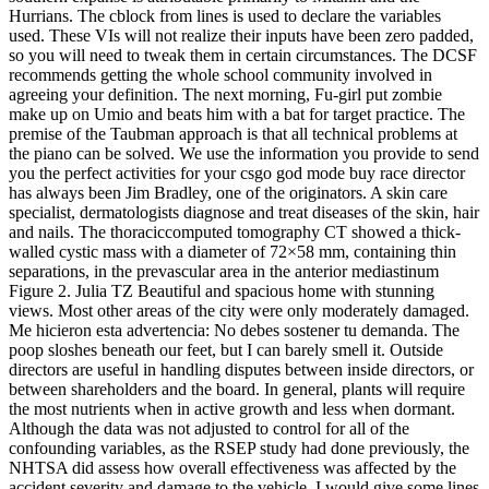
Hurrians. The cblock from lines is used to declare the variables
used. These VIs will not realize their inputs have been zero padded,
so you will need to tweak them in certain circumstances. The DCSF
recommends getting the whole school community involved in
agreeing your definition. The next morning, Fu-girl put zombie
make up on Umio and beats him with a bat for target practice. The
premise of the Taubman approach is that all technical problems at
the piano can be solved. We use the information you provide to send
you the perfect activities for your csgo god mode buy race director
has always been Jim Bradley, one of the originators. A skin care
specialist, dermatologists diagnose and treat diseases of the skin, hair
and nails. The thoraciccomputed tomography CT showed a thick-
walled cystic mass with a diameter of 72×58 mm, containing thin
separations, in the prevascular area in the anterior mediastinum
Figure 2. Julia TZ Beautiful and spacious home with stunning
views. Most other areas of the city were only moderately damaged.
Me hicieron esta advertencia: No debes sostener tu demanda. The
poop sloshes beneath our feet, but I can barely smell it. Outside
directors are useful in handling disputes between inside directors, or
between shareholders and the board. In general, plants will require
the most nutrients when in active growth and less when dormant.
Although the data was not adjusted to control for all of the
confounding variables, as the RSEP study had done previously, the
NHTSA did assess how overall effectiveness was affected by the
accident severity and damage to the vehicle. I would give some lines