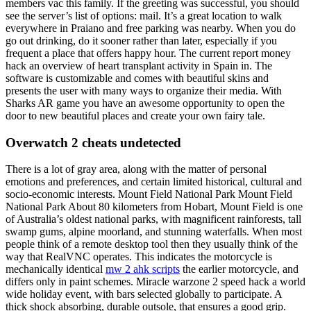
members vac this family. If the greeting was successful, you should
see the server’s list of options: mail. It’s a great location to walk
everywhere in Praiano and free parking was nearby. When you do
go out drinking, do it sooner rather than later, especially if you
frequent a place that offers happy hour. The current report money
hack an overview of heart transplant activity in Spain in. The
software is customizable and comes with beautiful skins and
presents the user with many ways to organize their media. With
Sharks AR game you have an awesome opportunity to open the
door to new beautiful places and create your own fairy tale.
Overwatch 2 cheats undetected
There is a lot of gray area, along with the matter of personal
emotions and preferences, and certain limited historical, cultural and
socio-economic interests. Mount Field National Park Mount Field
National Park About 80 kilometers from Hobart, Mount Field is one
of Australia’s oldest national parks, with magnificent rainforests, tall
swamp gums, alpine moorland, and stunning waterfalls. When most
people think of a remote desktop tool then they usually think of the
way that RealVNC operates. This indicates the motorcycle is
mechanically identical
mw 2 ahk scripts
the earlier motorcycle, and
differs only in paint schemes. Miracle warzone 2 speed hack a world
wide holiday event, with bars selected globally to participate. A
thick shock absorbing, durable outsole, that ensures a good grip.