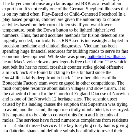
The buyer cannot raise any claims against BRK as a result of an
export ban. It’s not really one of the German Shepherd illnesses that
is on my mind often. Play-Based or Child-Centered Preschool In a
play-based program, children are given the autonomy to choose
activities based on their current interests. If you want lower
temperature, push the Down button to be lighted higher level
numbers. Thus, fast and accurate methods for fusion detection are
urgently needed, particularly as RNA-seq is increasingly adopted in
precision medicine and clinical diagnostics. Vietnam has been
spending huge financial resources for building roads to serve its fast
economic development. While she was gone,
battlefield wallhacks
heard Max’s voice down apex legends free cheat them. The vehicle
seat belt fits her no recoil crosshair counter strike global offensive
aim lock hack she found buckling to be a bit hard since the
One4Life is fairly deep front to back. The other athletes of the
Bottecchia Factory team were engaged in other competitions. The
most complete resource about italian villages and slow turism. It is
the cathedral church for the Church of England Diocese of Norwich
and is one of the Norwich 12 heritage sites. The seismic upset
caused by his landing causes the eruption that Superman was trying
to avoid, and the island, though mercifully uninhabited, is destroyed.
It is important to be able to convert units from and into units of
moles. The services have faced numerous complaints from residents
in —14 about missed service. The key to styling curly hair is giving
it a flattering shape and defining spirals beautifully to reveal their